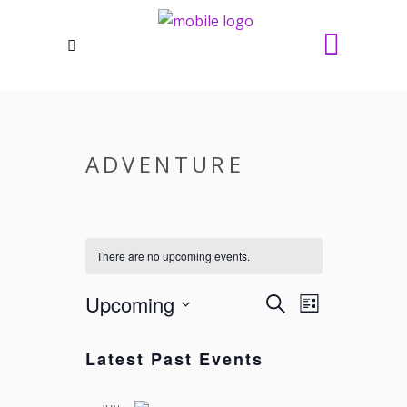
ADVENTURE
There are no upcoming events.
Upcoming
EVENTS
EVENT
Search
List
VIEWS
SEARCH
Select
NAVIGATI
date.
AND
Latest Past Events
VIEWS