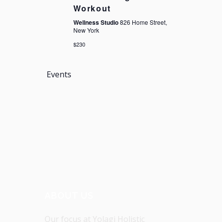
Workout
Wellness Studio
826 Home Street,
New York
$230
Events
ABOUT US
Our focus at Yolagi Holistic