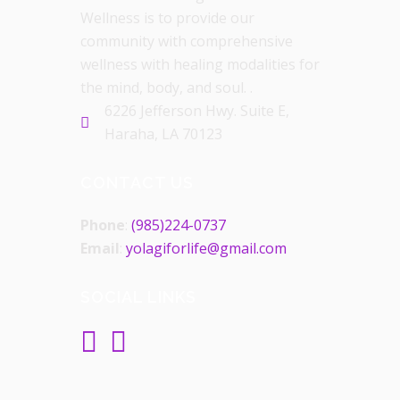
Wellness is to provide our
community with comprehensive
wellness with healing modalities for
the mind, body, and soul. .
6226 Jefferson Hwy. Suite E,
Haraha, LA 70123
CONTACT US
Phone
:
(985)224-0737
Email
:
yolagiforlife@gmail.com
SOCIAL LINKS