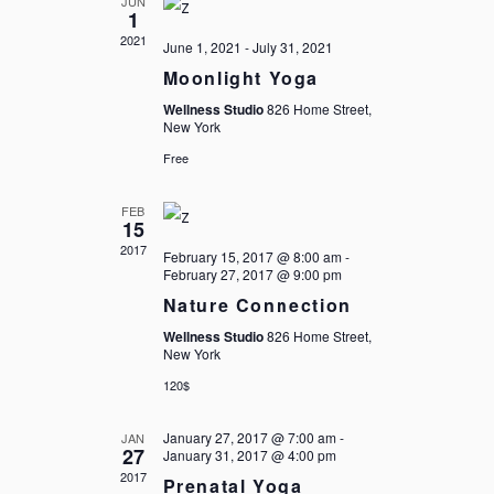
JUN
NAVIGATIO
1
2021
June 1, 2021
-
July 31, 2021
Moonlight Yoga
Wellness Studio
826 Home Street,
New York
Free
FEB
15
2017
February 15, 2017 @ 8:00 am
-
February 27, 2017 @ 9:00 pm
Nature Connection
Wellness Studio
826 Home Street,
New York
120$
January 27, 2017 @ 7:00 am
-
JAN
27
January 31, 2017 @ 4:00 pm
2017
Prenatal Yoga