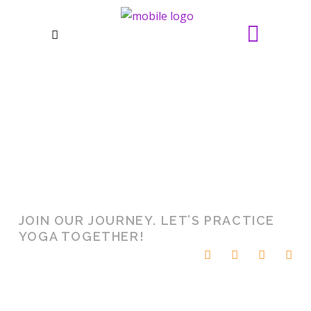
POWER
BHAKTA
INTERNAL
YOGA MATS
MOVEMENT
MANTRA
CHAKRA
FIGURE
LAZINESS
SPACE
JOIN OUR JOURNEY. LET’S PRACTICE
YOGA TOGETHER!