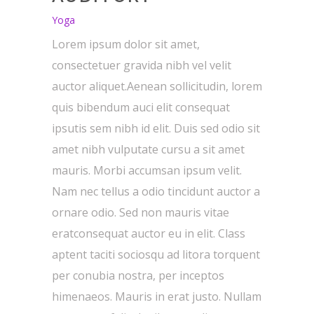
Yoga
Lorem ipsum dolor sit amet,
consectetuer gravida nibh vel velit
auctor aliquet.Aenean sollicitudin, lorem
quis bibendum auci elit consequat
ipsutis sem nibh id elit. Duis sed odio sit
amet nibh vulputate cursu a sit amet
mauris. Morbi accumsan ipsum velit.
Nam nec tellus a odio tincidunt auctor a
ornare odio. Sed non mauris vitae
eratconsequat auctor eu in elit. Class
aptent taciti sociosqu ad litora torquent
per conubia nostra, per inceptos
himenaeos. Mauris in erat justo. Nullam