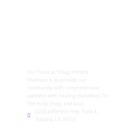
ABOUT US
Our focus at Yolagi Holistic
Wellness is to provide our
community with comprehensive
wellness with healing modalities for
the mind, body, and soul. .
6226 Jefferson Hwy. Suite E,
Haraha, LA 70123
CONTACT US