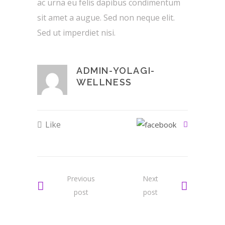
ac urna eu felis dapibus condimentum
sit amet a augue. Sed non neque elit.
Sed ut imperdiet nisi.
ADMIN-YOLAGI-
WELLNESS
Like
Previous
Next
post
post