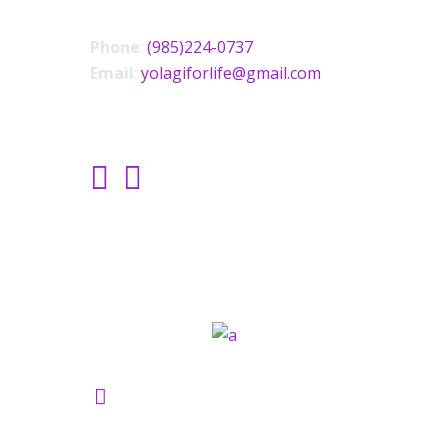
Phone
:
(985)224-0737
Email
:
yolagiforlife@gmail.com
SOCIAL LINKS
Yolagi Holisictic Wellness ©2021.
All Rights Reserved.