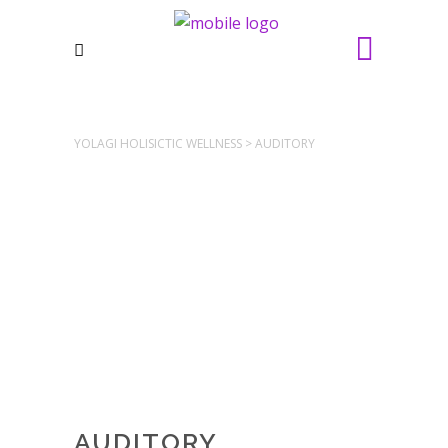
YOLAGI HOLISICTIC WELLNESS
>
AUDITORY
AUDITORY