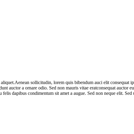
aliquet.Aenean sollicitudin, lorem quis bibendum auci elit consequat ipsu
nt auctor a ornare odio. Sed non mauris vitae eratconsequat auctor eu in
u felis dapibus condimentum sit amet a augue. Sed non neque elit. Sed u