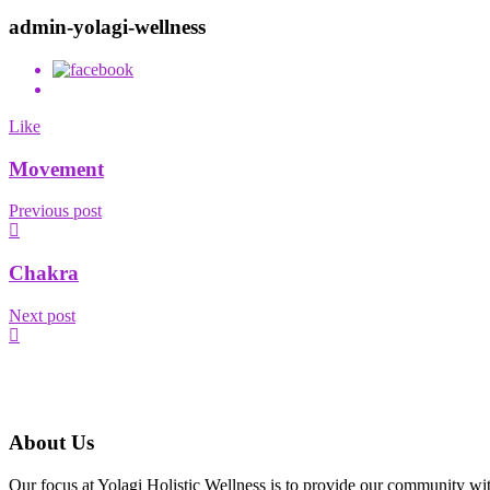
admin-yolagi-wellness
Like
Movement
Previous post
Chakra
Next post
About Us
Our focus at Yolagi Holistic Wellness is to provide our community wit