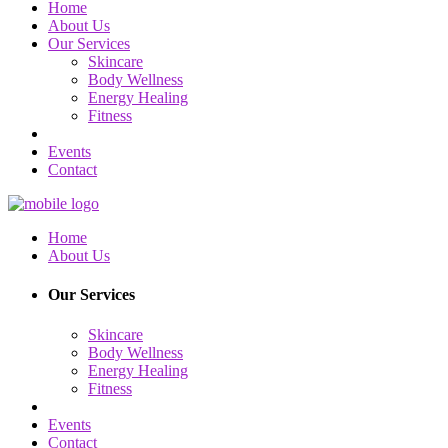
Home
About Us
Our Services
Skincare
Body Wellness
Energy Healing
Fitness
Events
Contact
Home
About Us
Our Services
Skincare
Body Wellness
Energy Healing
Fitness
Events
Contact