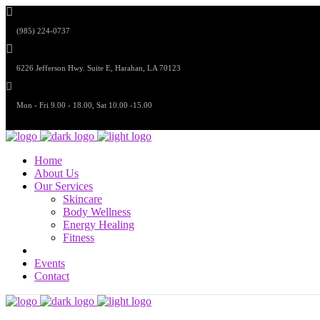
(985) 224-0737
6226 Jefferson Hwy. Suite E, Harahan, LA 70123
Mon - Fri 9.00 - 18.00, Sat 10.00 -15.00
Home
About Us
Our Services
Skincare
Body Wellness
Energy Healing
Fitness
Events
Contact