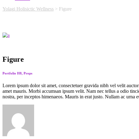
Yolagi Holisictic Wellness
>
Figure
Figure
Portfolio H8, Props
Lorem ipsum dolor sit amet, consectetuer gravida nibh vel velit auctor 
amet mauris. Morbi accumsan ipsum velit. Nam nec tellus a odio tincidu
nostra, per inceptos himenaeos. Mauris in erat justo. Nullam ac urna e