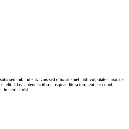
tis sem nibh id elit. Duis sed odio sit amet nibh vulputate cursu a sit
 elit. Class aptent taciti sociosqu ad litora torquent per conubia
t imperdiet nisi.