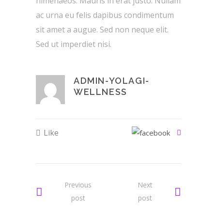
himenaeos. Mauris in erat justo. Nullam
ac urna eu felis dapibus condimentum
sit amet a augue. Sed non neque elit.
Sed ut imperdiet nisi.
ADMIN-YOLAGI-
WELLNESS
Like
Previous
Next
post
post