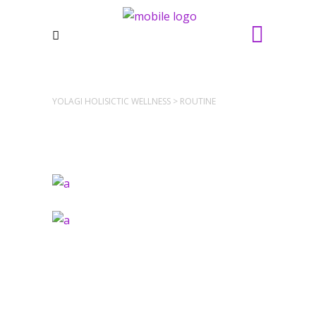
YOLAGI HOLISICTIC WELLNESS
>
ROUTINE