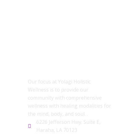
ABOUT US
Our focus at Yolagi Holistic
Wellness is to provide our
community with comprehensive
wellness with healing modalities for
the mind, body, and soul. .
6226 Jefferson Hwy. Suite E,
Haraha, LA 70123