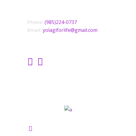
CONTACT US
Phone
:
(985)224-0737
Email
:
yolagiforlife@gmail.com
SOCIAL LINKS
Yolagi Holisictic Wellness ©2021.