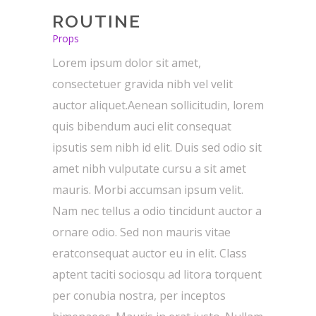
ROUTINE
Props
Lorem ipsum dolor sit amet,
consectetuer gravida nibh vel velit
auctor aliquet.Aenean sollicitudin, lorem
quis bibendum auci elit consequat
ipsutis sem nibh id elit. Duis sed odio sit
amet nibh vulputate cursu a sit amet
mauris. Morbi accumsan ipsum velit.
Nam nec tellus a odio tincidunt auctor a
ornare odio. Sed non mauris vitae
eratconsequat auctor eu in elit. Class
aptent taciti sociosqu ad litora torquent
per conubia nostra, per inceptos