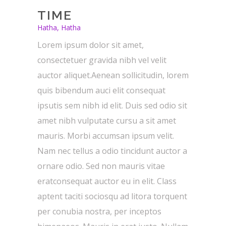
TIME
Hatha, Hatha
Lorem ipsum dolor sit amet,
consectetuer gravida nibh vel velit
auctor aliquet.Aenean sollicitudin, lorem
quis bibendum auci elit consequat
ipsutis sem nibh id elit. Duis sed odio sit
amet nibh vulputate cursu a sit amet
mauris. Morbi accumsan ipsum velit.
Nam nec tellus a odio tincidunt auctor a
ornare odio. Sed non mauris vitae
eratconsequat auctor eu in elit. Class
aptent taciti sociosqu ad litora torquent
per conubia nostra, per inceptos