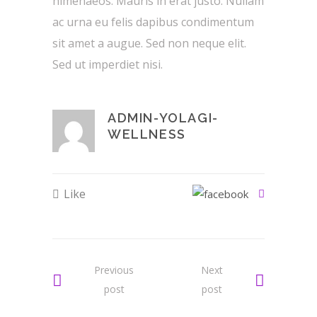
himenaeos. Mauris in erat justo. Nullam
ac urna eu felis dapibus condimentum
sit amet a augue. Sed non neque elit.
Sed ut imperdiet nisi.
ADMIN-YOLAGI-
WELLNESS
Like
Previous
Next
post
post