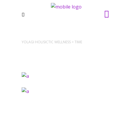
YOLAGI HOLISICTIC WELLNESS
>
TIME