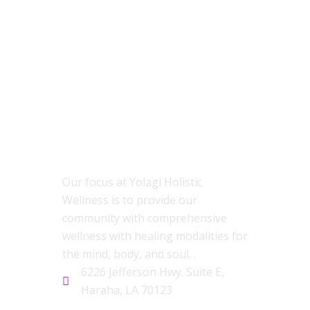
ABOUT US
Our focus at Yolagi Holistic
Wellness is to provide our
community with comprehensive
wellness with healing modalities for
the mind, body, and soul. .
6226 Jefferson Hwy. Suite E,
Haraha, LA 70123