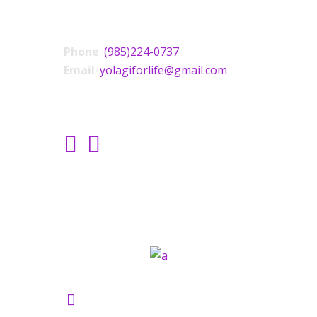
CONTACT US
Phone
:
(985)224-0737
Email
:
yolagiforlife@gmail.com
SOCIAL LINKS
Yolagi Holisictic Wellness ©2021.