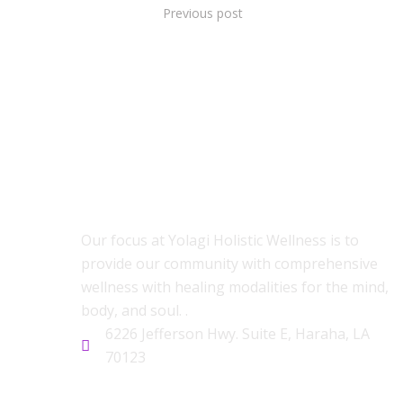
Previous post
ABOUT US
Our focus at Yolagi Holistic Wellness is to
provide our community with comprehensive
wellness with healing modalities for the mind,
body, and soul. .
6226 Jefferson Hwy. Suite E, Haraha, LA
70123