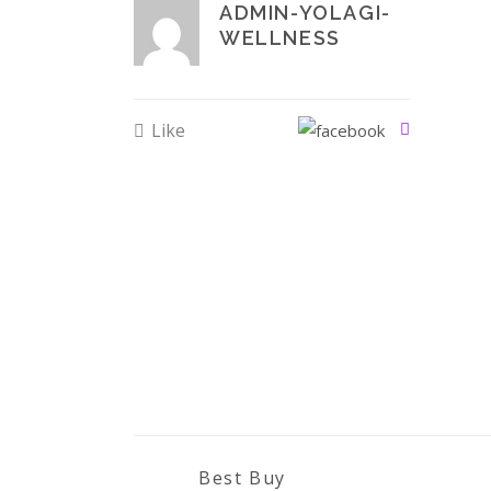
ADMIN-YOLAGI-
WELLNESS
Like
Best Buy