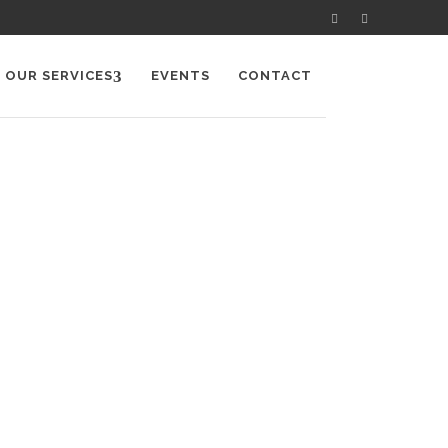
OUR SERVICES
EVENTS
CONTACT