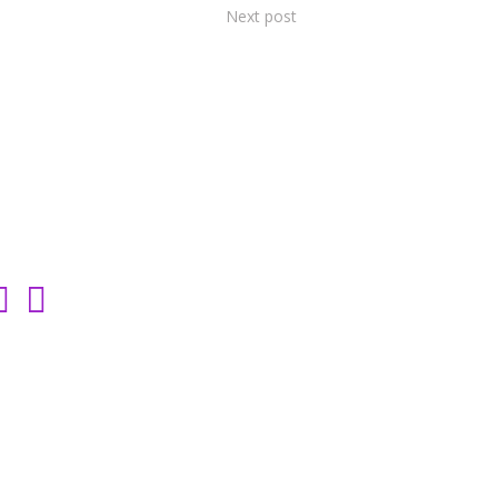
Next post
SOCIAL LINKS