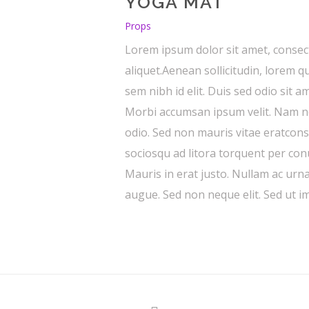
YOGA MAT
Props
Lorem ipsum dolor sit amet, consect
aliquet.Aenean sollicitudin, lorem q
sem nibh id elit. Duis sed odio sit 
Morbi accumsan ipsum velit. Nam nec
odio. Sed non mauris vitae eratconse
sociosqu ad litora torquent per co
Mauris in erat justo. Nullam ac urn
augue. Sed non neque elit. Sed ut im