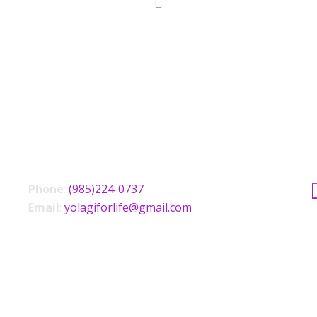
CONTACT US
Phone
:
(985)224-0737
Email
:
yolagiforlife@gmail.com