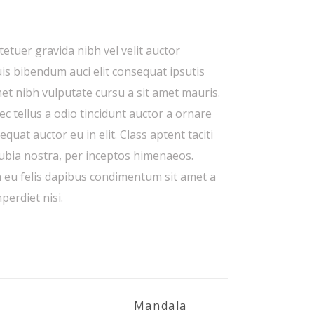
etuer gravida nibh vel velit auctor
uis bibendum auci elit consequat ipsutis
amet nibh vulputate cursu a sit amet mauris.
 tellus a odio tincidunt auctor a ornare
quat auctor eu in elit. Class aptent taciti
nubia nostra, per inceptos himenaeos.
a eu felis dapibus condimentum sit amet a
perdiet nisi.
Mandala