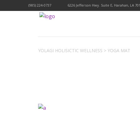
(985) 224-0737
6226 Jefferson Hwy. Suite E, Harahan, LA 70
YOLAGI HOLISICTIC WELLNESS
>
YOGA MAT