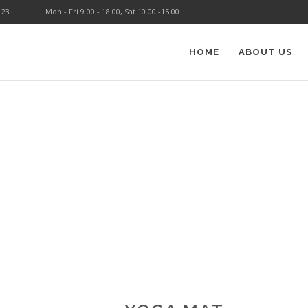
123
Mon - Fri 9.00 - 18.00, Sat 10.00 -15.00
HOME
ABOUT US