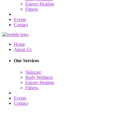
Energy Healing
Fitness
Events
Contact
Home
About Us
Our Services
Skincare
Body Wellness
Energy Healing
Fitness
Events
Contact