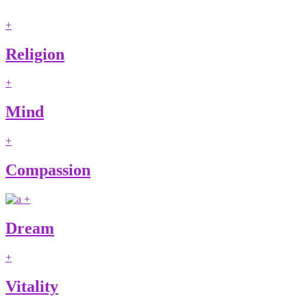
+
Religion
+
Mind
+
Compassion
+
Dream
+
Vitality