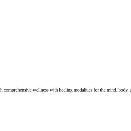
h comprehensive wellness with healing modalities for the mind, body, a