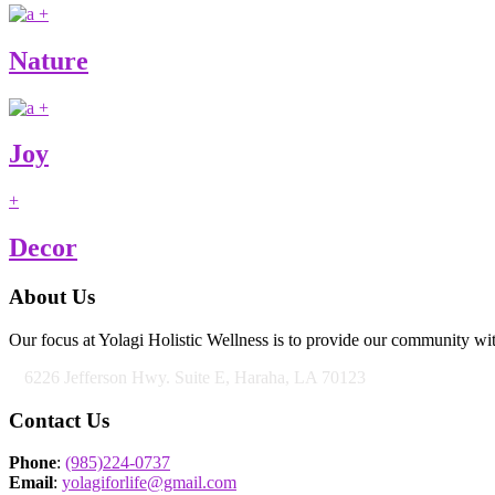
+
Nature
+
Joy
+
Decor
About Us
Our focus at Yolagi Holistic Wellness is to provide our community wit
6226 Jefferson Hwy. Suite E, Haraha, LA 70123
Contact Us
Phone
:
(985)224-0737
Email
:
yolagiforlife@gmail.com