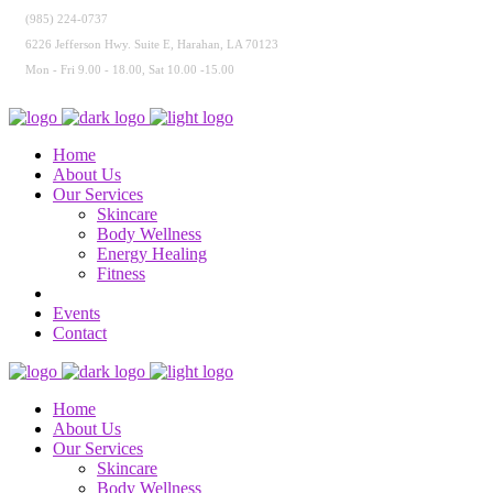
(985) 224-0737
6226 Jefferson Hwy. Suite E, Harahan, LA 70123
Mon - Fri 9.00 - 18.00, Sat 10.00 -15.00
Home
About Us
Our Services
Skincare
Body Wellness
Energy Healing
Fitness
Events
Contact
Home
About Us
Our Services
Skincare
Body Wellness