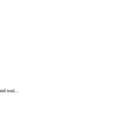
nd soul. .