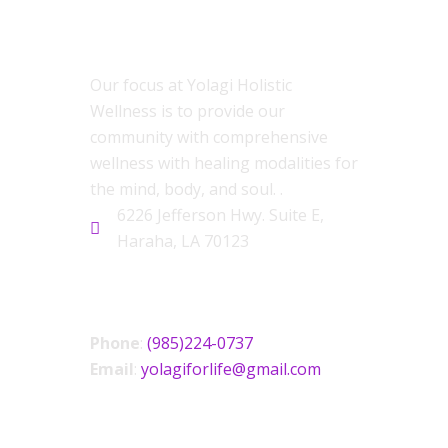
ABOUT US
Our focus at Yolagi Holistic
Wellness is to provide our
community with comprehensive
wellness with healing modalities for
the mind, body, and soul. .
6226 Jefferson Hwy. Suite E,
Haraha, LA 70123
CONTACT US
Phone
:
(985)224-0737
Email
:
yolagiforlife@gmail.com
SOCIAL LINKS