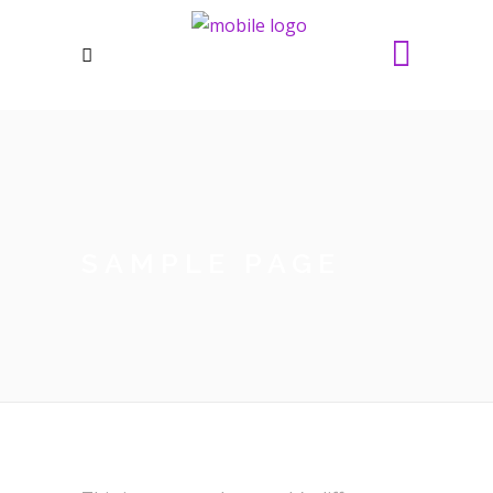
SAMPLE PAGE