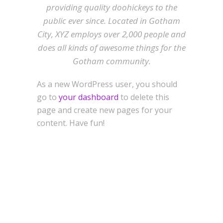
providing quality doohickeys to the
public ever since. Located in Gotham
City, XYZ employs over 2,000 people and
does all kinds of awesome things for the
Gotham community.
As a new WordPress user, you should
go to
your dashboard
to delete this
page and create new pages for your
content. Have fun!