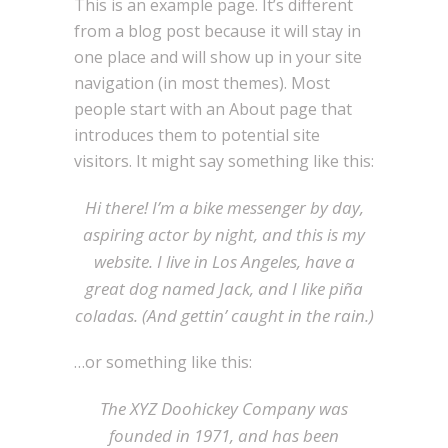
This is an example page. It’s different
from a blog post because it will stay in
one place and will show up in your site
navigation (in most themes). Most
people start with an About page that
introduces them to potential site
visitors. It might say something like this:
Hi there! I’m a bike messenger by day,
aspiring actor by night, and this is my
website. I live in Los Angeles, have a
great dog named Jack, and I like piña
coladas. (And gettin’ caught in the rain.)
…or something like this:
The XYZ Doohickey Company was
founded in 1971, and has been