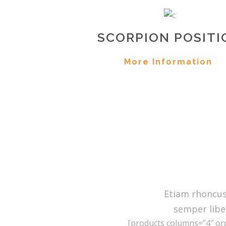
SCORPION POSITI
More Information
Etiam rhoncu
semper libe
[products columns=”4″ ord