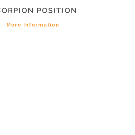
CORPION POSITION
More Information