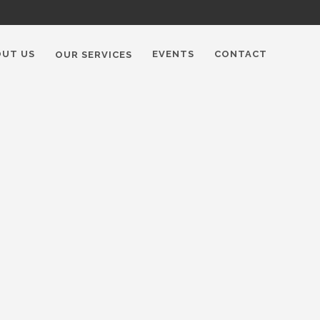
OUT US
EVENTS
CONTACT
OUR SERVICES