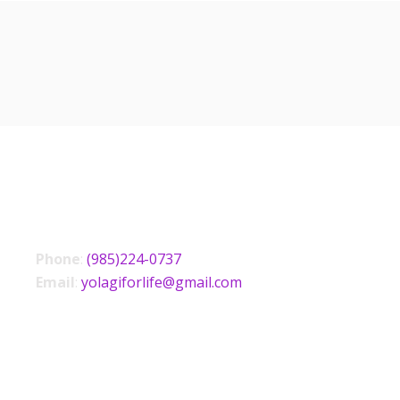
CONTACT US
Phone
:
(985)224-0737
Email
:
yolagiforlife@gmail.com