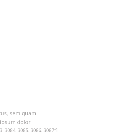
cus, sem quam
 ipsum dolor
, 3084, 3085, 3086, 3087″]