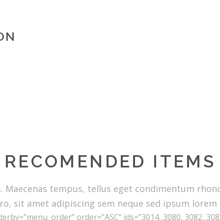
ON
RECOMENDED ITEMS
s. Maecenas tempus, tellus eget condimentum rhon
ro, sit amet adipiscing sem neque sed ipsum lorem
erby=”menu_order” order=”ASC” ids=”3014, 3080, 3082, 3083