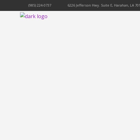
(985) 224-0737
6226 Jefferson Hwy. Suite E, Harahan, LA 70