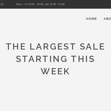
123
Mon - Fri 9.00 - 18.00, Sat 10.00 -15.00
HOME
AB
THE LARGEST SALE
STARTING THIS
WEEK