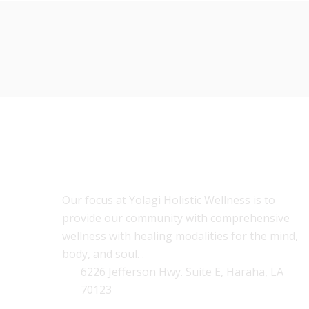
ABOUT US
Our focus at Yolagi Holistic Wellness is to
provide our community with comprehensive
wellness with healing modalities for the mind,
body, and soul. .
6226 Jefferson Hwy. Suite E, Haraha, LA
70123