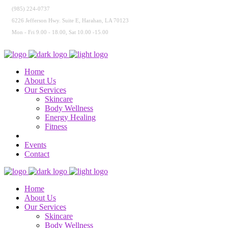
(985) 224-0737
6226 Jefferson Hwy. Suite E, Harahan, LA 70123
Mon - Fri 9.00 - 18.00, Sat 10.00 -15.00
Home
About Us
Our Services
Skincare
Body Wellness
Energy Healing
Fitness
Events
Contact
Home
About Us
Our Services
Skincare
Body Wellness