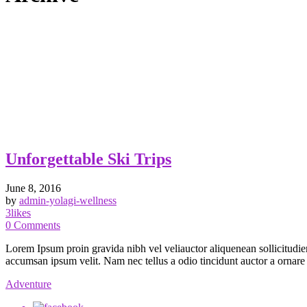
Unforgettable Ski Trips
June 8, 2016
by
admin-yolagi-wellness
3
likes
0
Comments
Lorem Ipsum proin gravida nibh vel veliauctor aliquenean sollicitudiem
accumsan ipsum velit. Nam nec tellus a odio tincidunt auctor a ornare od
Adventure