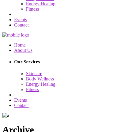
Energy Healing
Fitness
Events
Contact
Home
About Us
Our Services
Skincare
Body Wellness
Energy Healing
Fitness
Events
Contact
Archive