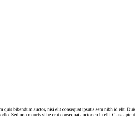
 quis bibendum auctor, nisi elit consequat ipsutis sem nibh id elit. Dui
io. Sed non mauris vitae erat consequat auctor eu in elit. Class aptent t