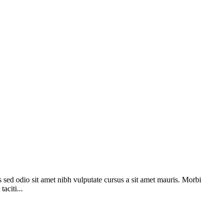
s sed odio sit amet nibh vulputate cursus a sit amet mauris. Morbi
aciti...