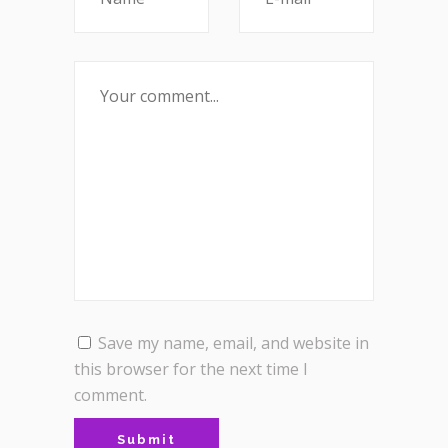
Save my name, email, and website in
this browser for the next time I
comment.