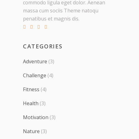
commodo ligula eget dolor. Aenean
massa cum sociis Theme natoqu
penatibus et magnis dis.
CATEGORIES
Adventure
(3)
Challenge
(4)
Fitness
(4)
Health
(3)
Motivation
(3)
Nature
(3)