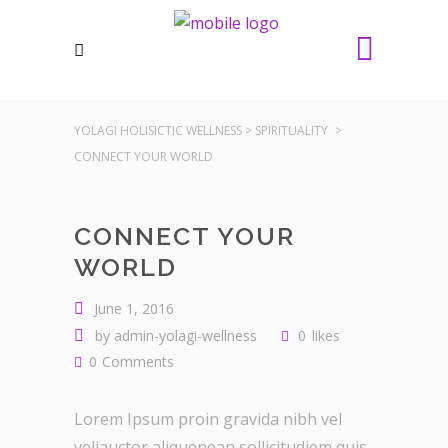
YOLAGI HOLISICTIC WELLNESS
>
SPIRITUALITY
>
CONNECT YOUR WORLD
CONNECT YOUR
WORLD
June 1, 2016
by
admin-yolagi-wellness
0
likes
0
Comments
Lorem Ipsum proin gravida nibh vel
veliauctor aliquenean sollicitudiem quis