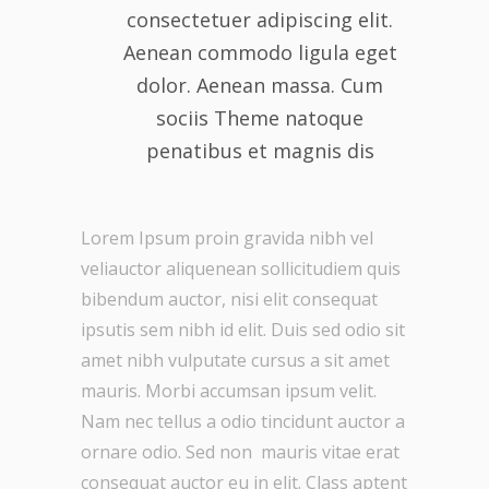
consectetuer adipiscing elit.
Aenean commodo ligula eget
dolor. Aenean massa. Cum
sociis Theme natoque
penatibus et magnis dis
Lorem Ipsum proin gravida nibh vel
veliauctor aliquenean sollicitudiem quis
bibendum auctor, nisi elit consequat
ipsutis sem nibh id elit. Duis sed odio sit
amet nibh vulputate cursus a sit amet
mauris. Morbi accumsan ipsum velit.
Nam nec tellus a odio tincidunt auctor a
ornare odio. Sed non mauris vitae erat
consequat auctor eu in elit. Class aptent