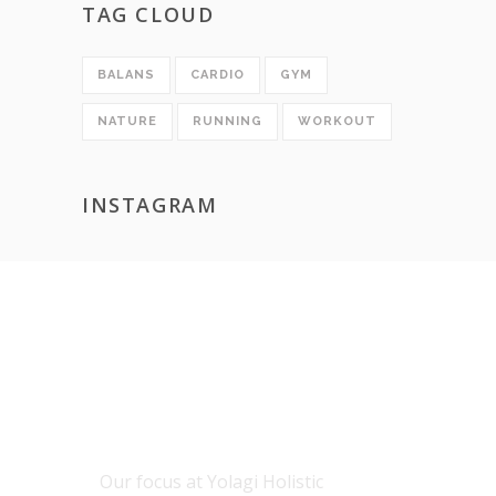
TAG CLOUD
BALANS
CARDIO
GYM
NATURE
RUNNING
WORKOUT
INSTAGRAM
ABOUT US
Our focus at Yolagi Holistic