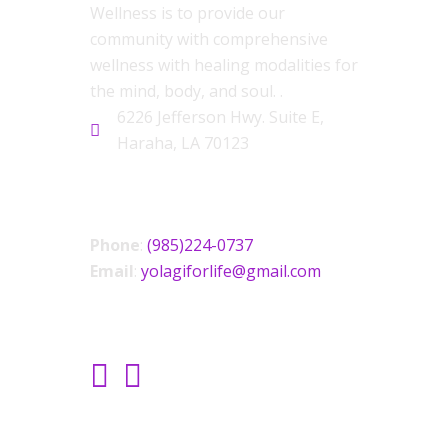
Wellness is to provide our
community with comprehensive
wellness with healing modalities for
the mind, body, and soul. .
6226 Jefferson Hwy. Suite E,
Haraha, LA 70123
CONTACT US
Phone
:
(985)224-0737
Email
:
yolagiforlife@gmail.com
SOCIAL LINKS