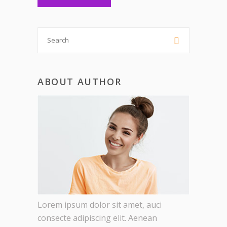
Search

for:
ABOUT AUTHOR
Lorem ipsum dolor sit amet, auci
consecte adipiscing elit. Aenean