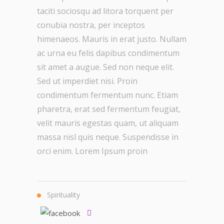
taciti sociosqu ad litora torquent per
conubia nostra, per inceptos
himenaeos. Mauris in erat justo. Nullam
ac urna eu felis dapibus condimentum
sit amet a augue. Sed non neque elit.
Sed ut imperdiet nisi. Proin
condimentum fermentum nunc. Etiam
pharetra, erat sed fermentum feugiat,
velit mauris egestas quam, ut aliquam
massa nisl quis neque. Suspendisse in
orci enim. Lorem Ipsum proin
Spirituality