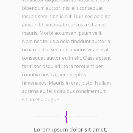
bibendum auctor, nisi elit consequat
ipsutis sem nibh id elit. Duis sed odio sit
amet nibh vulputate cursus a sit amet
mauris. Morbi accumsan ipsum velit.
Nam nec tellus a odio tincidunt auctor a
ornare odio. Sed non mauris vitae erat
consequat auctor eu in elit. Class aptent
taciti sociosqu ad litora torquent per
conubia nostra, per inceptos
himenaeos. Mauris in erat justo. Nullam
ac urna eu felis dapibus condimentum
sit amet a augue.
Lorem ipsum dolor sit amet,