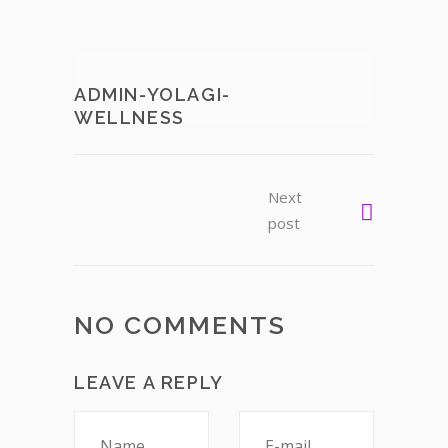
ADMIN-YOLAGI-
WELLNESS
Next
post
NO COMMENTS
LEAVE A REPLY