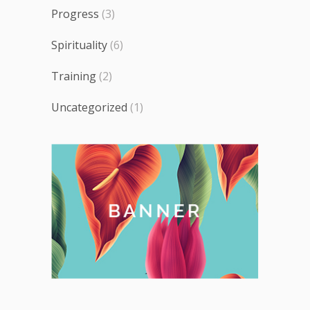
Progress
(3)
Spirituality
(6)
Training
(2)
Uncategorized
(1)