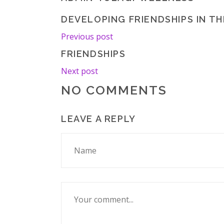
DEVELOPING FRIENDSHIPS IN T
Previous post
FRIENDSHIPS
Next post
NO COMMENTS
LEAVE A REPLY