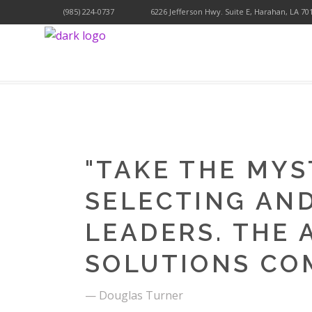
(985) 224-0737
6226 Jefferson Hwy. Suite E, Harahan, LA 70
YOLAGI HOLISICTIC WELLNESS
>
WORKOUT
>
N
"
TAKE THE MYS
SELECTING AN
LEADERS. THE 
SOLUTIONS CO
— Douglas Turner