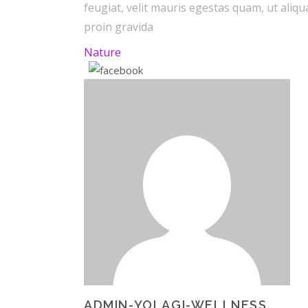
feugiat, velit mauris egestas quam, ut ali
proin gravida
Nature
ADMIN-YOLAGI-WELLNESS