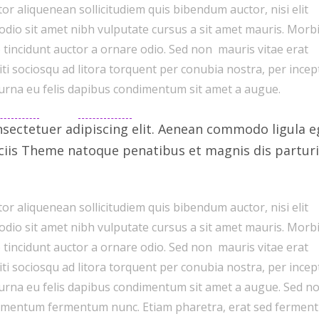
or aliquenean sollicitudiem quis bibendum auctor, nisi elit
 odio sit amet nibh vulputate cursus a sit amet mauris. Morb
 tincidunt auctor a ornare odio. Sed non mauris vitae erat
citi sociosqu ad litora torquent per conubia nostra, per ince
 urna eu felis dapibus condimentum sit amet a augue.
sectetuer adipiscing elit. Aenean commodo ligula e
ciis Theme natoque penatibus et magnis dis parturi
or aliquenean sollicitudiem quis bibendum auctor, nisi elit
 odio sit amet nibh vulputate cursus a sit amet mauris. Morb
 tincidunt auctor a ornare odio. Sed non mauris vitae erat
citi sociosqu ad litora torquent per conubia nostra, per ince
 urna eu felis dapibus condimentum sit amet a augue. Sed n
ondimentum fermentum nunc. Etiam pharetra, erat sed fermen