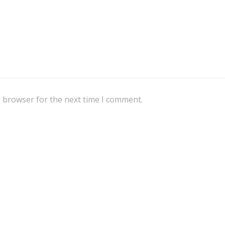
s browser for the next time I comment.