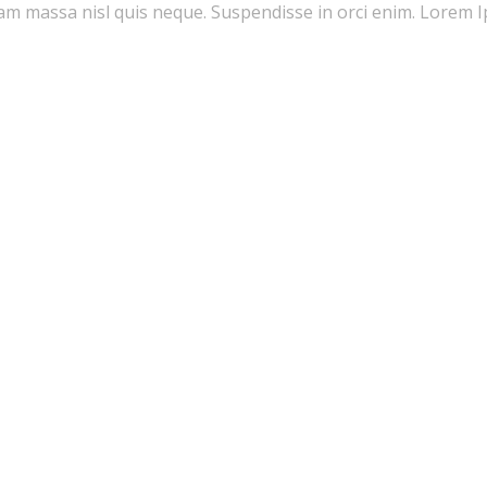
quam massa nisl quis neque. Suspendisse in orci enim. Lorem