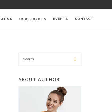
OUT US
EVENTS
CONTACT
OUR SERVICES
Search

for:
ABOUT AUTHOR