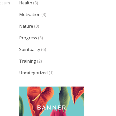
Health
(3)
 Ipsum
Motivation
(3)
Nature
(3)
Progress
(3)
Spirituality
(6)
Training
(2)
Uncategorized
(1)