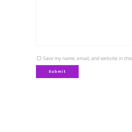
Save my name, email, and website in thi