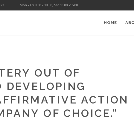
123
Mon - Fri 9.00 - 18.00, Sat 10.00 -15.00
HOME
AB
ATURE
>
DOUGLAS TURNER
TERY OUT OF
D DEVELOPING
AFFIRMATIVE ACTION
MPANY OF CHOICE.
"