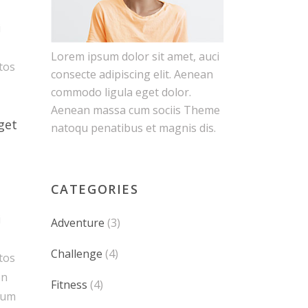
i
Lorem ipsum dolor sit amet, auci
ptos
consecte adipiscing elit. Aenean
commodo ligula eget dolor.
Aenean massa cum sociis Theme
get
natoqu penatibus et magnis dis.
CATEGORIES
i
Adventure
(3)
Challenge
(4)
ptos
on
Fitness
(4)
tum