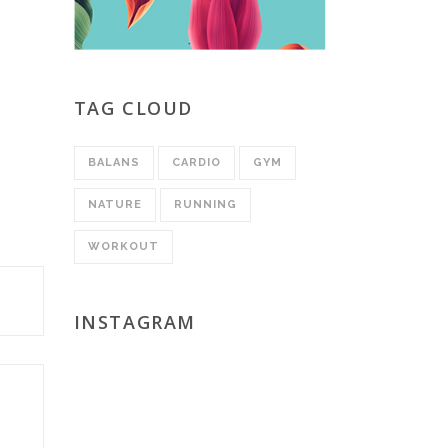
TAG CLOUD
BALANS
CARDIO
GYM
NATURE
RUNNING
WORKOUT
INSTAGRAM