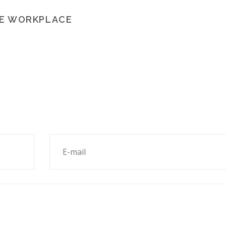
HE WORKPLACE