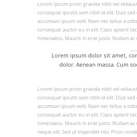
Lorem Ipsum proin gravida nibh vel veliauct
consequat ipsutis sem nibh id elit. Duis sed
accumsan ipsum velit. Nam nec tellus a odio
consequat auctor eu in elit. Class aptent ta
himenaeos. Mauris in erat justo. Nullam ac
Lorem ipsum dolor sit amet, con
dolor. Aenean massa. Cum so
Lorem Ipsum proin gravida nibh vel veliauct
consequat ipsutis sem nibh id elit. Duis sed
accumsan ipsum velit. Nam nec tellus a odio
consequat auctor eu in elit. Class aptent ta
himenaeos. Mauris in erat justo. Nullam ac
neque elit. Sed ut imperdiet nisi. Proin c