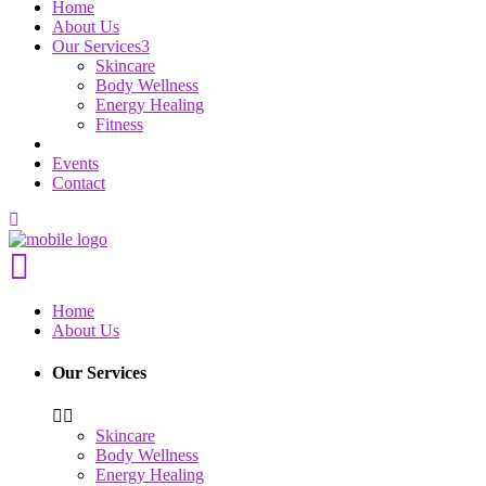
Home
About Us
Our Services
Skincare
Body Wellness
Energy Healing
Fitness
Events
Contact
Home
About Us
Our Services
Skincare
Body Wellness
Energy Healing