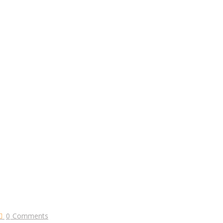
0
Comments