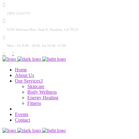
(985) 224-0737
6226 Jefferson Hwy. Suite E, Harahan, LA 70123
Mon - Fri 9.00 - 18.00, Sat 10.00 -15.00
Home
About Us
Our Services
Skincare
Body Wellness
Energy Healing
Fitness
Events
Contact