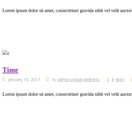
Lorem ipsum dolor sit amet, consectetuer gravida nibh vel velit auctor
Time
January 10, 2017
admin-yolagi-wellness
6
likes
by
Lorem ipsum dolor sit amet, consectetuer gravida nibh vel velit auctor