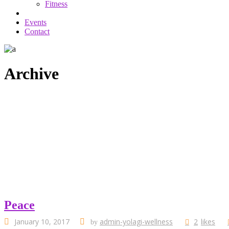
Fitness
Events
Contact
Archive
Peace
January 10, 2017
admin-yolagi-wellness
2
likes
by