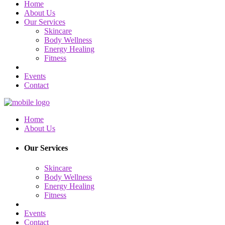
Home
About Us
Our Services
Skincare
Body Wellness
Energy Healing
Fitness
Events
Contact
Home
About Us
Our Services
Skincare
Body Wellness
Energy Healing
Fitness
Events
Contact