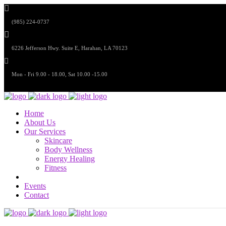
(985) 224-0737
6226 Jefferson Hwy. Suite E, Harahan, LA 70123
Mon - Fri 9.00 - 18.00, Sat 10.00 -15.00
Home
About Us
Our Services
Skincare
Body Wellness
Energy Healing
Fitness
Events
Contact