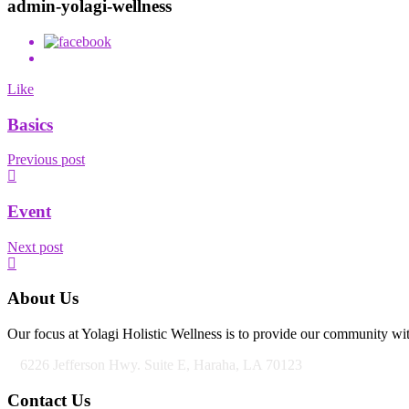
admin-yolagi-wellness
Like
Basics
Previous post
Event
Next post
About Us
Our focus at Yolagi Holistic Wellness is to provide our community wit
6226 Jefferson Hwy. Suite E, Haraha, LA 70123
Contact Us