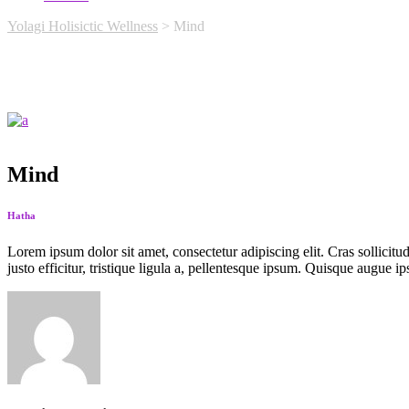
Yolagi Holisictic Wellness
>
Mind
Mind
Hatha
Lorem ipsum dolor sit amet, consectetur adipiscing elit. Cras sollicitu
justo efficitur, tristique ligula a, pellentesque ipsum. Quisque augue ip