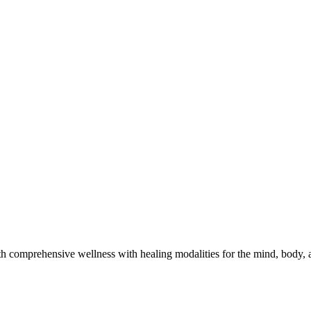
h comprehensive wellness with healing modalities for the mind, body, a