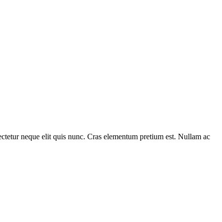
nsectetur neque elit quis nunc. Cras elementum pretium est. Nullam ac