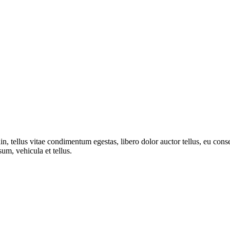
din, tellus vitae condimentum egestas, libero dolor auctor tellus, eu co
sum, vehicula et tellus.