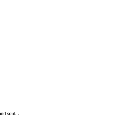
nd soul. .